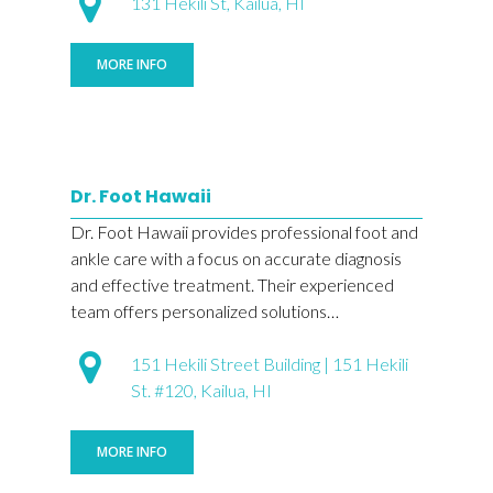
131 Hekili St, Kailua, HI
MORE INFO
Dr. Foot Hawaii
Dr. Foot Hawaii provides professional foot and
ankle care with a focus on accurate diagnosis
and effective treatment. Their experienced
team offers personalized solutions…
151 Hekili Street Building | 151 Hekili
St. #120, Kailua, HI
MORE INFO