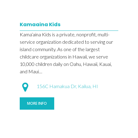
Kamaaina Kids
Kama‘aina Kids is a private, nonprofit, multi-
service organization dedicated to serving our
island community. As one of the largest
childcare organizations in Hawaii, we serve
10,000 children daily on Oahu, Hawaii, Kauai,
and Maui…
156C Hamakua Dr, Kailua, HI
MORE INFO