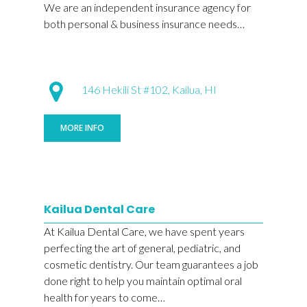
We are an independent insurance agency for
both personal & business insurance needs…
146 Hekili St #102, Kailua, HI
MORE INFO
Kailua Dental Care
At Kailua Dental Care, we have spent years
perfecting the art of general, pediatric, and
cosmetic dentistry. Our team guarantees a job
done right to help you maintain optimal oral
health for years to come…