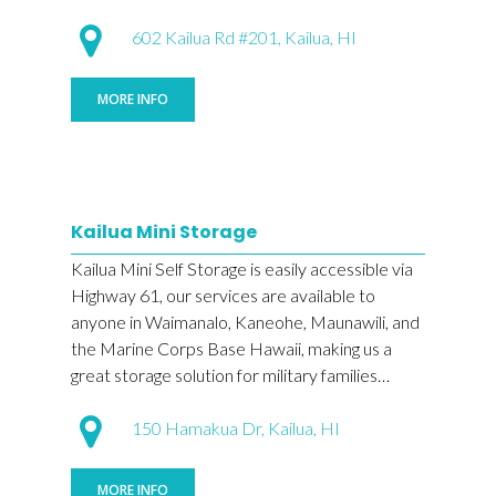
602 Kailua Rd #201, Kailua, HI
MORE INFO
Kailua Mini Storage
Kailua Mini Self Storage is easily accessible via
Highway 61, our services are available to
anyone in Waimanalo, Kaneohe, Maunawili, and
the Marine Corps Base Hawaii, making us a
great storage solution for military families…
150 Hamakua Dr, Kailua, HI
MORE INFO