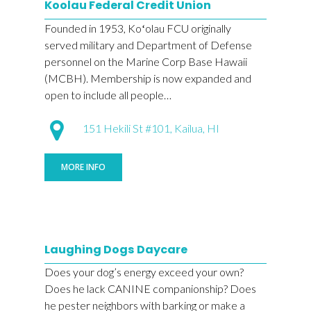
Koolau Federal Credit Union
Founded in 1953, Koʻolau FCU originally
served military and Department of Defense
personnel on the Marine Corp Base Hawaii
(MCBH). Membership is now expanded and
open to include all people…
151 Hekili St #101, Kailua, HI
MORE INFO
Laughing Dogs Daycare
Does your dog’s energy exceed your own?
Does he lack CANINE companionship? Does
he pester neighbors with barking or make a