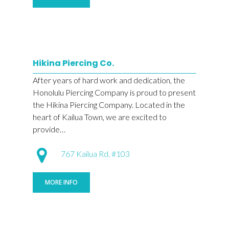
Hikina Piercing Co.
After years of hard work and dedication, the
Honolulu Piercing Company is proud to present
the Hikina Piercing Company. Located in the
heart of Kailua Town, we are excited to
provide…
767 Kailua Rd. #103
MORE INFO