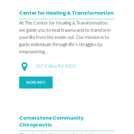
Center for Healing & Transformation
At The Center for Healing & Transformation,
we guide you to heal trauma and to transform
your life from the inside out. Our mission is to
guide individuals through life’s struggles by
empowering…
767 Kailua Rd. #202
MORE INFO
Cornerstone Community
Chiropractic