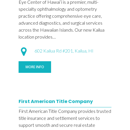
Eye Center of Hawai’i is a premier, multi-
specialty ophthalmology and optometry
practice offering comprehensive eye care,
advanced diagnostics, and surgical services
across the Hawaiian Islands. Our new Kailua
location provides…
602 Kailua Rd #201, Kailua, HI
MORE INFO
First American Title Company
First American Title Company provides trusted
title insurance and settlement services to
support smooth and secure real estate