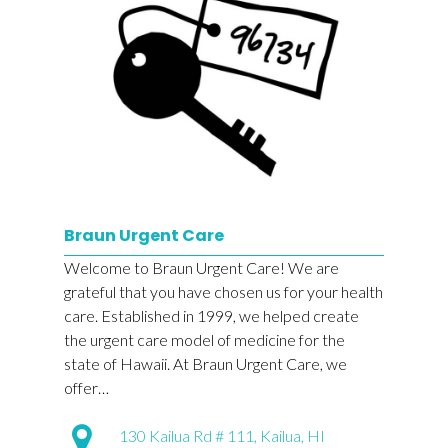
Braun Urgent Care
Welcome to Braun Urgent Care! We are
grateful that you have chosen us for your health
care. Established in 1999, we helped create
the urgent care model of medicine for the
state of Hawaii. At Braun Urgent Care, we
offer…
130 Kailua Rd # 111, Kailua, HI