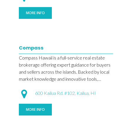
MORE INFO
Compass
Compass Hawaii is a full-service real estate
brokerage offering expert guidance for buyers
and sellers across the islands. Backed by local
market knowledge and innovative tools,…
600 Kailua Rd. #102, Kailua, HI
MORE INFO