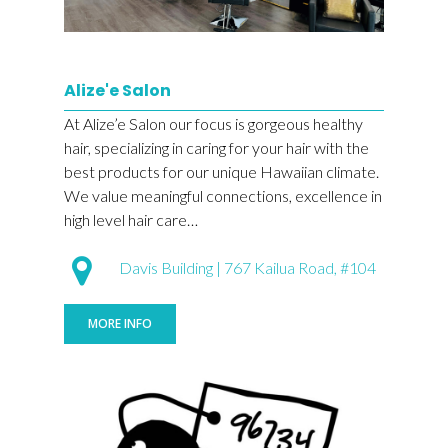
Alize'e Salon
At Alize’e Salon our focus is gorgeous healthy
hair, specializing in caring for your hair with the
best products for our unique Hawaiian climate.
We value meaningful connections, excellence in
high level hair care…
Davis Building | 767 Kailua Road, #104
MORE INFO