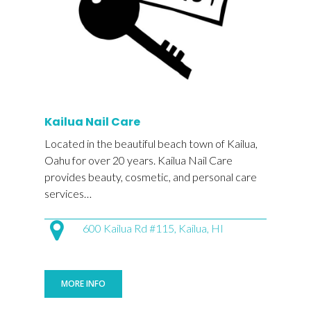
Kailua Nail Care
Located in the beautiful beach town of Kailua,
Oahu for over 20 years. Kailua Nail Care
provides beauty, cosmetic, and personal care
services…
600 Kailua Rd #115, Kailua, HI
MORE INFO