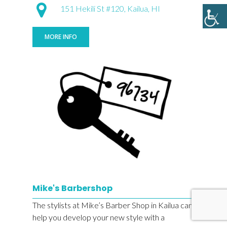
151 Hekili St #120, Kailua, HI
MORE INFO
Mike's Barbershop
The stylists at Mike’s Barber Shop in Kailua can
help you develop your new style with a