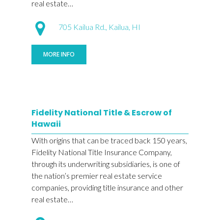
real estate…
705 Kailua Rd., Kailua, HI
MORE INFO
Fidelity National Title & Escrow of
Hawaii
With origins that can be traced back 150 years,
Fidelity National Title Insurance Company,
through its underwriting subsidiaries, is one of
the nation’s premier real estate service
companies, providing title insurance and other
real estate…