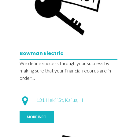
Bowman Electric
We define success through your success by
making sure that your financial records are in
order…
131 Hekili St, Kailua, HI
MORE INFO