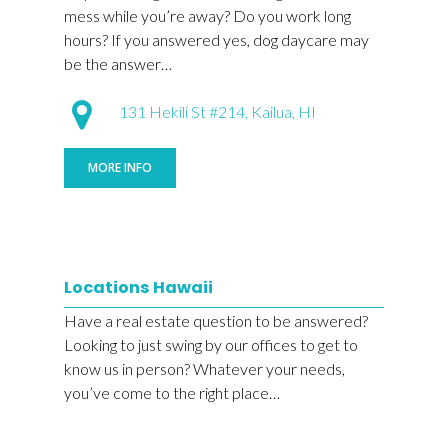
mess while you’re away? Do you work long
hours? If you answered yes, dog daycare may
be the answer…
131 Hekili St #214, Kailua, HI
MORE INFO
Locations Hawaii
Have a real estate question to be answered?
Looking to just swing by our offices to get to
know us in person? Whatever your needs,
you’ve come to the right place…