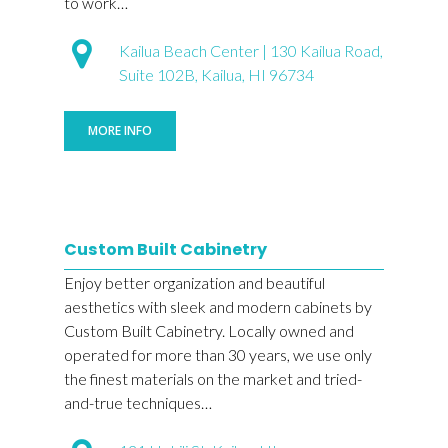
to work…
Kailua Beach Center | 130 Kailua Road,
Suite 102B, Kailua, HI 96734
MORE INFO
Custom Built Cabinetry
Enjoy better organization and beautiful
aesthetics with sleek and modern cabinets by
Custom Built Cabinetry. Locally owned and
operated for more than 30 years, we use only
the finest materials on the market and tried-
and-true techniques…