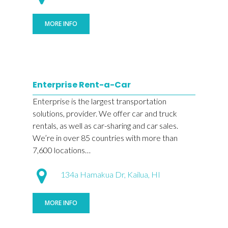
MORE INFO
Enterprise Rent-a-Car
Enterprise is the largest transportation
solutions, provider. We offer car and truck
rentals, as well as car-sharing and car sales.
We’re in over 85 countries with more than
7,600 locations…
134a Hamakua Dr, Kailua, HI
MORE INFO