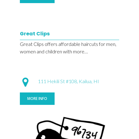
Great Clips
Great Clips offers affordable haircuts for men,
women and children with more…
111 Hekili St #108, Kailua, HI
MORE INFO