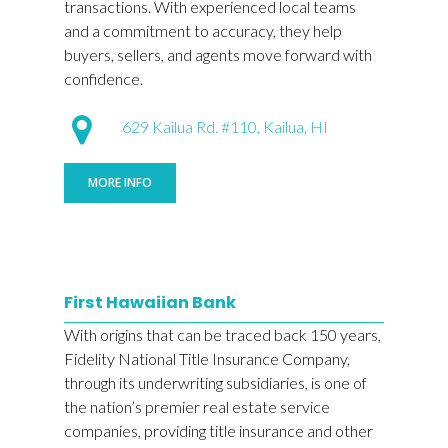
transactions. With experienced local teams
and a commitment to accuracy, they help
buyers, sellers, and agents move forward with
confidence.
629 Kailua Rd. #110, Kailua, HI
MORE INFO
First Hawaiian Bank
With origins that can be traced back 150 years,
Fidelity National Title Insurance Company,
through its underwriting subsidiaries, is one of
the nation’s premier real estate service
companies, providing title insurance and other