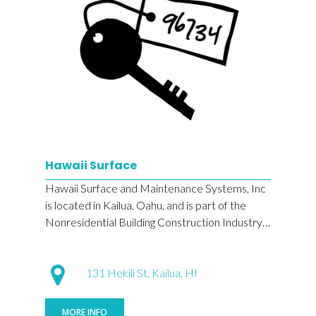
Hawaii Surface
Hawaii Surface and Maintenance Systems, Inc
is located in Kailua, Oahu, and is part of the
Nonresidential Building Construction Industry…
131 Hekili St, Kailua, HI
MORE INFO