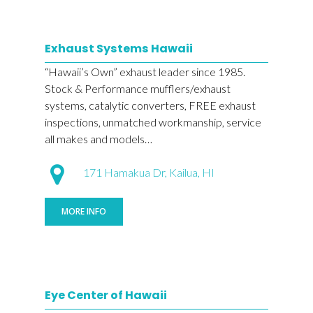
Exhaust Systems Hawaii
“Hawaii’s Own” exhaust leader since 1985.
Stock & Performance mufflers/exhaust
systems, catalytic converters, FREE exhaust
inspections, unmatched workmanship, service
all makes and models…
171 Hamakua Dr, Kailua, HI
MORE INFO
Eye Center of Hawaii