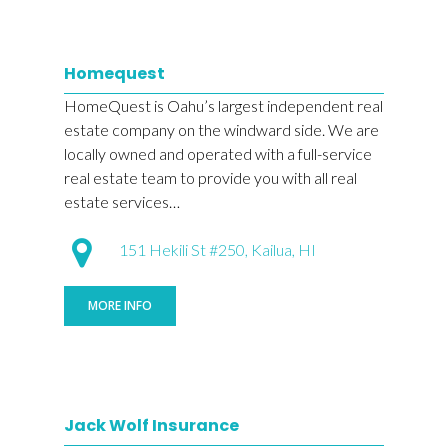
Homequest
HomeQuest is Oahu’s largest independent real
estate company on the windward side. We are
locally owned and operated with a full-service
real estate team to provide you with all real
estate services…
151 Hekili St #250, Kailua, HI
MORE INFO
Jack Wolf Insurance