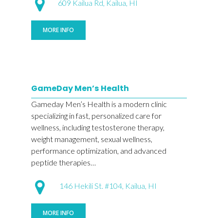
609 Kailua Rd, Kailua, HI
MORE INFO
GameDay Men’s Health
Gameday Men’s Health is a modern clinic
specializing in fast, personalized care for
wellness, including testosterone therapy,
weight management, sexual wellness,
performance optimization, and advanced
peptide therapies…
146 Hekili St. #104, Kailua, HI
MORE INFO