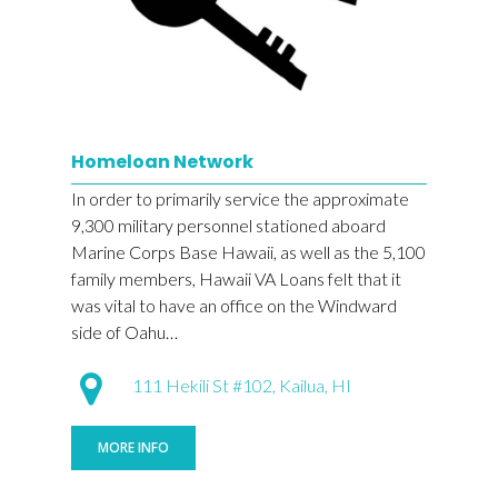
Homeloan Network
In order to primarily service the approximate
9,300 military personnel stationed aboard
Marine Corps Base Hawaii, as well as the 5,100
family members, Hawaii VA Loans felt that it
was vital to have an office on the Windward
side of Oahu…
111 Hekili St #102, Kailua, HI
MORE INFO