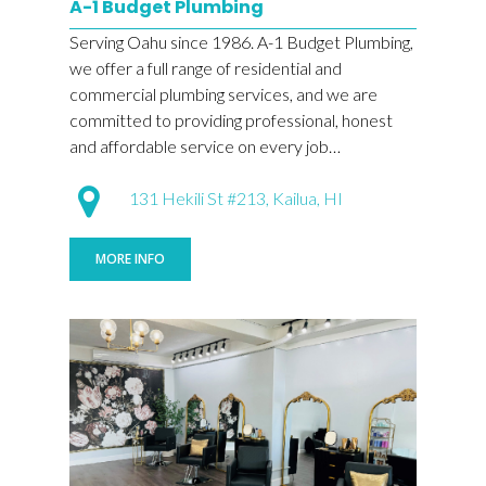
A-1 Budget Plumbing
Serving Oahu since 1986. A-1 Budget Plumbing,
we offer a full range of residential and
commercial plumbing services, and we are
committed to providing professional, honest
and affordable service on every job…
131 Hekili St #213, Kailua, HI
MORE INFO