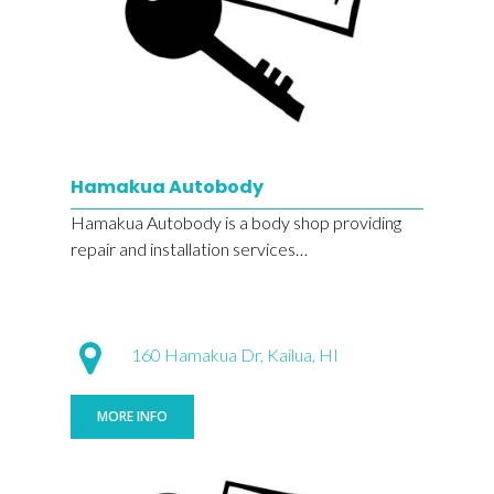
Hamakua Autobody
Hamakua Autobody is a body shop providing
repair and installation services…
160 Hamakua Dr, Kailua, HI
MORE INFO