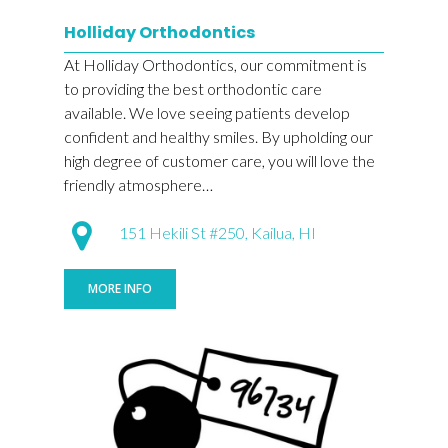
Holliday Orthodontics
At Holliday Orthodontics, our commitment is
to providing the best orthodontic care
available. We love seeing patients develop
confident and healthy smiles. By upholding our
high degree of customer care, you will love the
friendly atmosphere…
151 Hekili St #250, Kailua, HI
MORE INFO