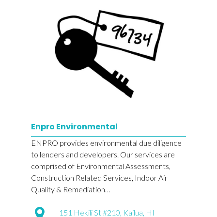
Enpro Environmental
ENPRO provides environmental due diligence
to lenders and developers. Our services are
comprised of Environmental Assessments,
Construction Related Services, Indoor Air
Quality & Remediation…
151 Hekili St #210, Kailua, HI