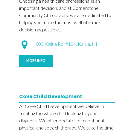
Choosing a health care professional is an
important decision, and at Cornerstone
Community Chiropractic we are dedicated to
helping you make the most well informed
decision as possible…
600 Kailua Rd. #124, Kailua, HI
MORE INFO
Cove Child Development
At Cove Child Development we believe in
treating the whole child looking beyond
diagnosis. We offer pediatric occupational,
physical and speech therapy. We take the time