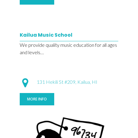
Kailua Music School
We provide quality music education for all ages
and levels…
131 Hekili St #209, Kailua, HI
MORE INFO