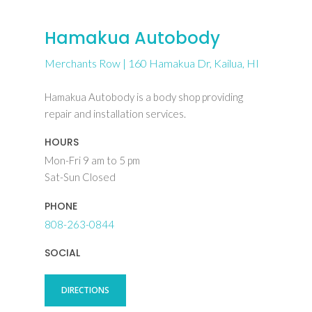
Hamakua Autobody
Merchants Row | 160 Hamakua Dr, Kailua, HI
Hamakua Autobody is a body shop providing
repair and installation services.
HOURS
Mon-Fri 9 am to 5 pm
Sat-Sun Closed
PHONE
808-263-0844
SOCIAL
DIRECTIONS