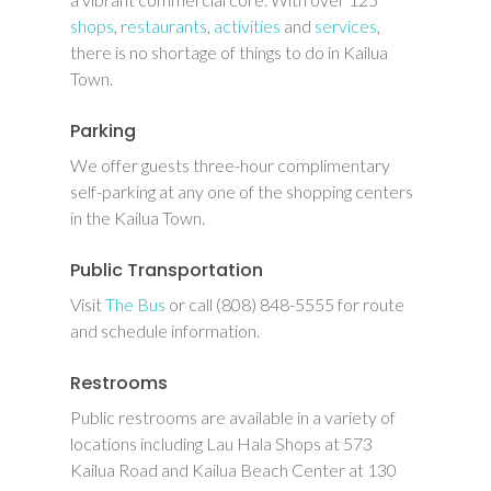
shops
,
restaurants
,
activities
and
services
,
there is no shortage of things to do in Kailua
Town.
Parking
We offer guests three-hour complimentary
self-parking at any one of the shopping centers
in the Kailua Town.
Public Transportation
Visit
The Bus
or call (808) 848-5555 for route
and schedule information.
Restrooms
Public restrooms are available in a variety of
locations including Lau Hala Shops at 573
Kailua Road and Kailua Beach Center at 130