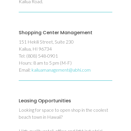
Kailua Road.
Shopping Center Management
151 Hekili Street, Suite 230
Kailua, HI 96734
Tel: (808) 548-0901
Hours: 8 am to 5 pm (M-F)
Email:
kailuamanagement@abhi.com
Leasing Opportunities
Looking for space to open shop in the coolest
beach town in Hawaii?
High-quality retail, office and light industrial