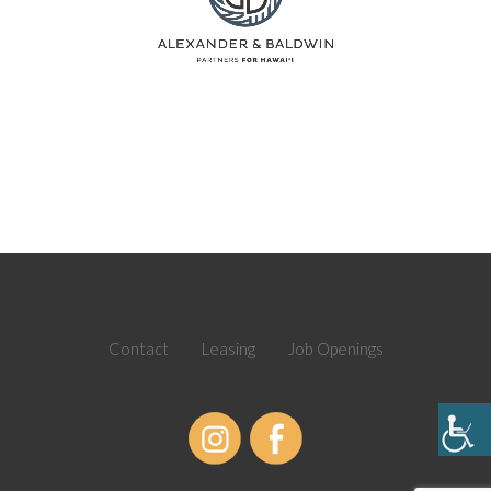
Contact
Leasing
Job Openings