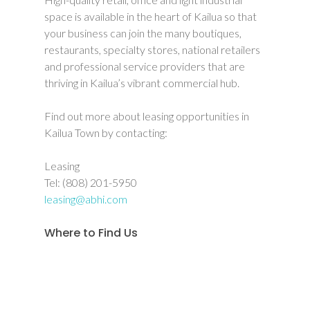
space is available in the heart of Kailua so that
your business can join the many boutiques,
restaurants, specialty stores, national retailers
and professional service providers that are
thriving in Kailua’s vibrant commercial hub.
Find out more about leasing opportunities in
Kailua Town by contacting:
Leasing
Tel: (808) 201-5950
leasing@abhi.com
Where to Find Us