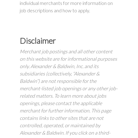
individual merchants for more information on
job descriptions and how to apply.
Disclaimer
Merchant job postings and all other content
on this website are for informational purposes
only. Alexander & Baldwin, Inc. and its
subsidiaries (collectively, “Alexander &
Baldwin”) are not responsible for the
merchant-listed job openings or any other job-
related matters. To learn more about jobs
openings, please contact the applicable
merchant for further information. This page
contains links to other sites that are not
controlled, operated, or maintained by
Alexander & Baldwin. If you click on a third-