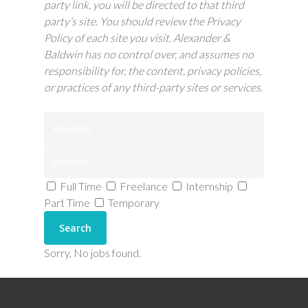
party link, you will be directed to that third
party’s site. You should review the Privacy
Policy of each site you visit.
Alexander &
Baldwin has no control over, and assumes no
responsibility for, the content, privacy policies,
or practices of any third-party sites or services.
Full Time
Freelance
Internship
Part Time
Temporary
Sorry, No jobs found.