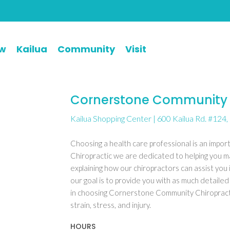
ew
Kailua
Community
Visit
Cornerstone Community 
Kailua Shopping Center | 600 Kailua Rd. #124, 
Choosing a health care professional is an impo
Chiropractic we are dedicated to helping you m
explaining how our chiropractors can assist you 
our goal is to provide you with as much detailed
in choosing Cornerstone Community Chiropractic
strain, stress, and injury.
HOURS