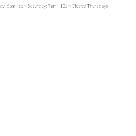
ay: 6am - 6pm Saturday: 7am - 12pm Closed Thursdays