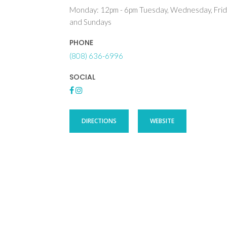
Monday: 12pm - 6pm Tuesday, Wednesday, Frid
and Sundays
PHONE
(808) 636-6996
SOCIAL
DIRECTIONS
WEBSITE