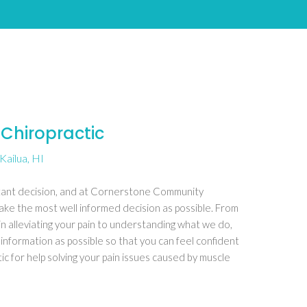
Chiropractic
Kailua, HI
rtant decision, and at Cornerstone Community
ake the most well informed decision as possible. From
in alleviating your pain to understanding what we do,
 information as possible so that you can feel confident
 for help solving your pain issues caused by muscle