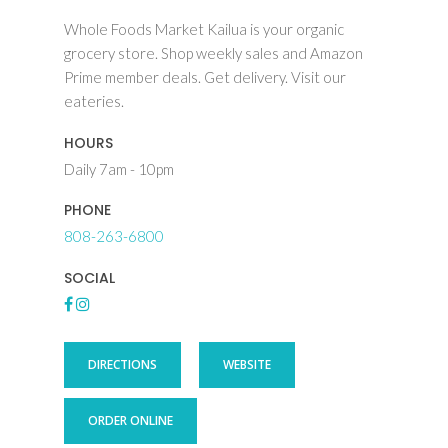
Whole Foods Market Kailua is your organic
grocery store. Shop weekly sales and Amazon
Prime member deals. Get delivery. Visit our
eateries.
HOURS
Daily 7am - 10pm
PHONE
808-263-6800
SOCIAL
DIRECTIONS
WEBSITE
ORDER ONLINE