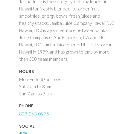
Jamba Juice is the category-defining leader in
Hawaii for freshly blended-to-order fruit
smoothies, energy bowls, fresh juices and
healthy snacks. Jamba Juice Company Hawaii (JJC
Hawaii, LLC) is a joint venture between Jamba
Juice Company of San Francisco, CA and JJC
Hawaii, LLC. Jamba Juice opened its first store in
Hawaii in 1999, and has grown to employ more
than 500 team members.
HOURS
Mon-Fri 6:30 am to 8 pm
Sat 7 am to 8 pm
Sun 7 am to 7 pm
PHONE
808-263-0975
SOCIAL