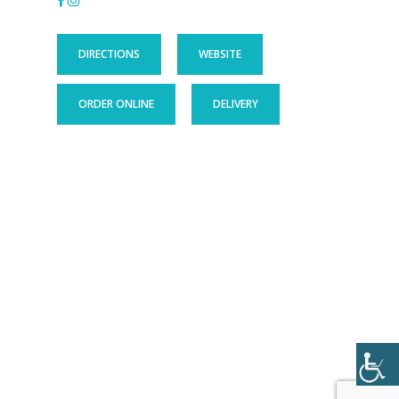
DIRECTIONS
WEBSITE
ORDER ONLINE
DELIVERY