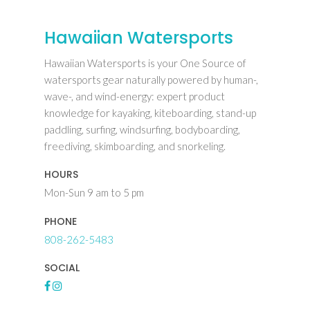
Hawaiian Watersports
Hawaiian Watersports is your One Source of
watersports gear naturally powered by human-,
wave-, and wind-energy: expert product
knowledge for kayaking, kiteboarding, stand-up
paddling, surfing, windsurfing, bodyboarding,
freediving, skimboarding, and snorkeling.
HOURS
Mon-Sun 9 am to 5 pm
PHONE
808-262-5483
SOCIAL