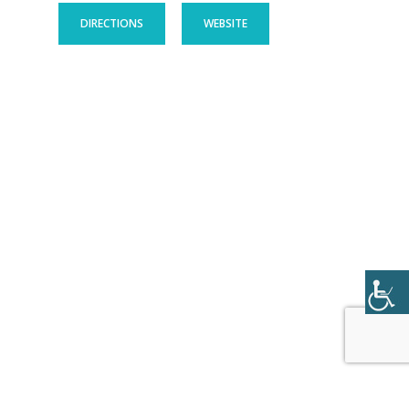
DIRECTIONS
WEBSITE