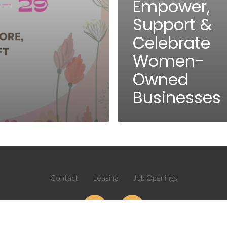
Empower,
Support &
Celebrate
Women-
Owned
Businesses
Contact
Leasing
Job Openings