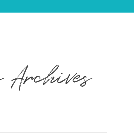
 Archives