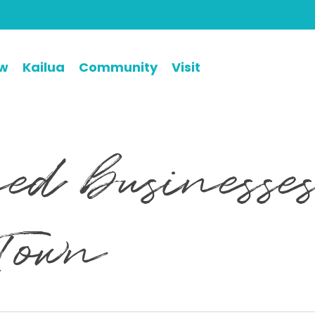
ew
Kailua
Community
Visit
d businesses
Town