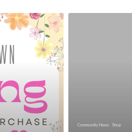
Community News
Shop