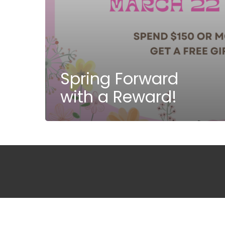
Spring Forward
with a Reward!