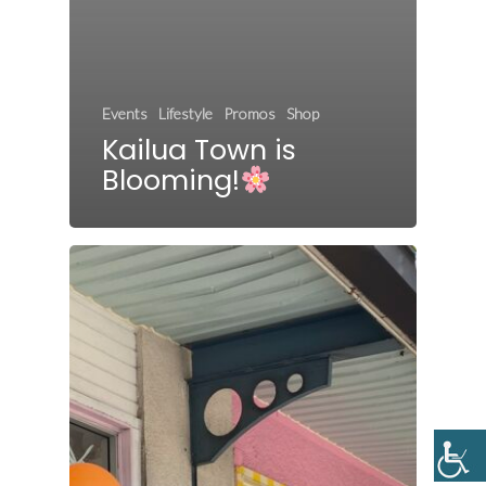
Events
Lifestyle
Promos
Shop
Kailua Town is
Blooming!