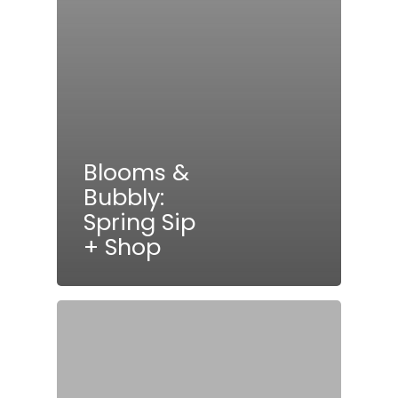
Blooms &
Bubbly:
Spring Sip
+ Shop