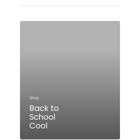
Shop
Back to
School
Cool