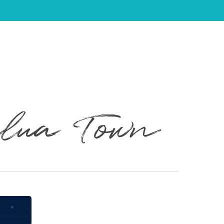
ilua Town