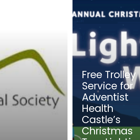
Free Trolley
Service for
Adventist
Health
Castle’s
Christmas