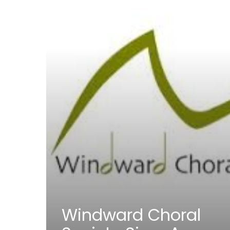
Windward Choral