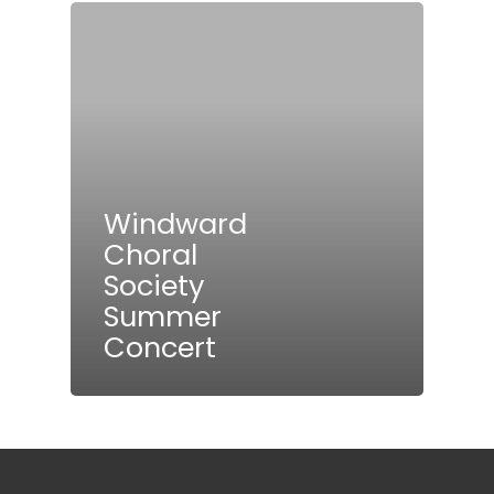
Windward
Choral
Society
Summer
Concert