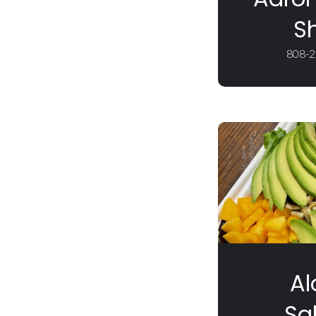
S
808-2
Al
Sa