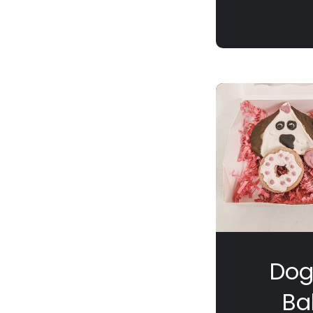
Dog
Ba