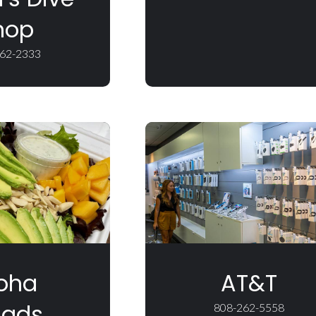
hop
62-2333
oha
AT&T
lads
808-262-5558