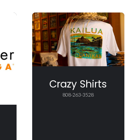
Crazy Shirts
808-263-3528