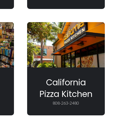
California
Pizza Kitchen
808-263-2480