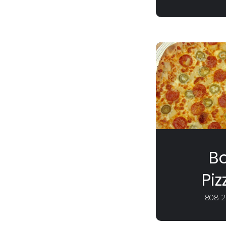
Bo
Piz
808-2