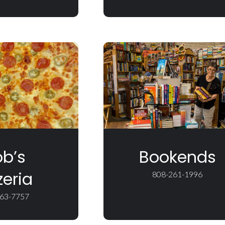
b’s
Bookends
zeria
808-261-1996
63-7757