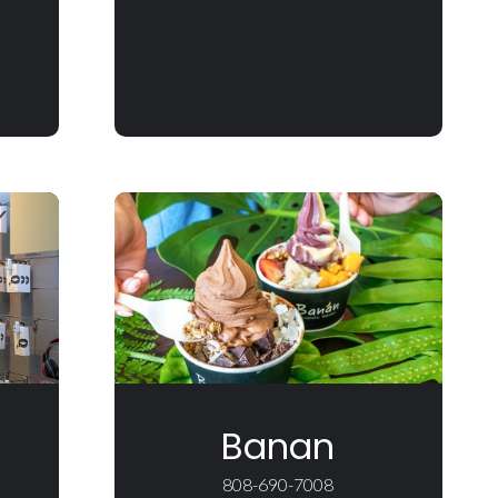
Banan
808-690-7008