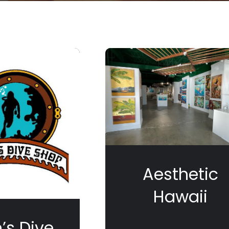
Aesthetic
Hawaii
’s Dive