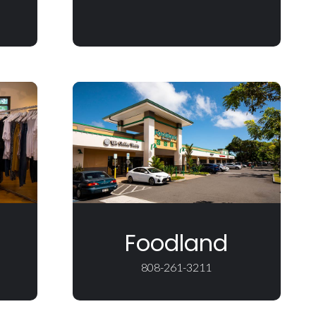
Foodland
808-261-3211