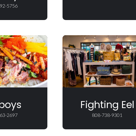
92-5756
boys
Fighting Eel
63-2697
808-738-9301