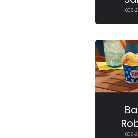
808-2
Ba
Rob
808-2