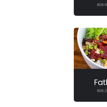
808-8
Fat
808-2