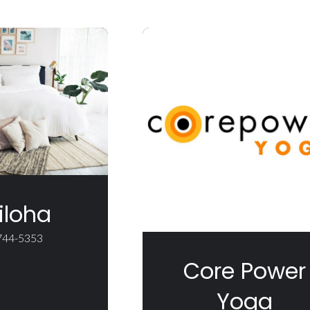
iloha
 744-5353
Core Power
Yoga