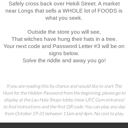
Safely cross back over Hekili Street. A market
near Longs that sells a WHOLE lot of FOODS is
what you seek.
Outside the store you will see,
That witches have hung their hats in a tree.
Your next code and Password Letter #3 will be on
signs below.
Solve the riddle and away you go!
If you are reading this by chance and would like to start The
Hunt for the Hidden Password from the beginning, please go to
display at the Lau Hala Shops lobby (near UFC Gym entrance)
to find instructions and the first QR code. You can play any day
from October 19-31 between 11am and 4pm. No cost to play.