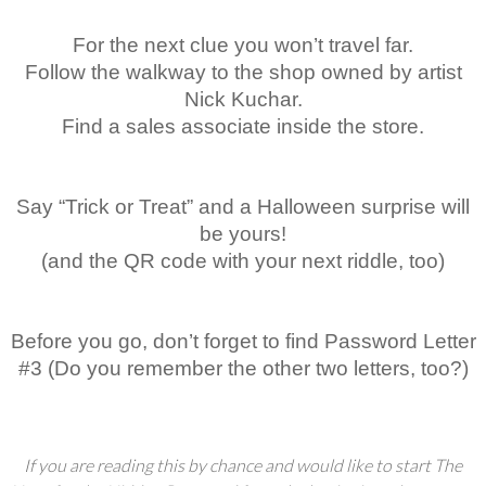
For the next clue you won’t travel far.
Follow the walkway to the shop owned by artist
Nick Kuchar.
Find a sales associate inside the store.
Say “Trick or Treat” and a Halloween surprise will
be yours!
(and the QR code with your next riddle, too)
Before you go, don’t forget to find Password Letter
#3 (Do you remember the other two letters, too?)
If you are reading this by chance and would like to start The