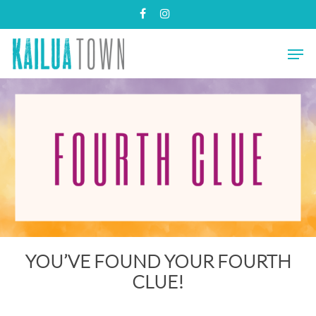
Skip
facebook
instagram
to
main
Close
Men
content
Menu
YOU’VE FOUND YOUR FOURTH
CLUE!