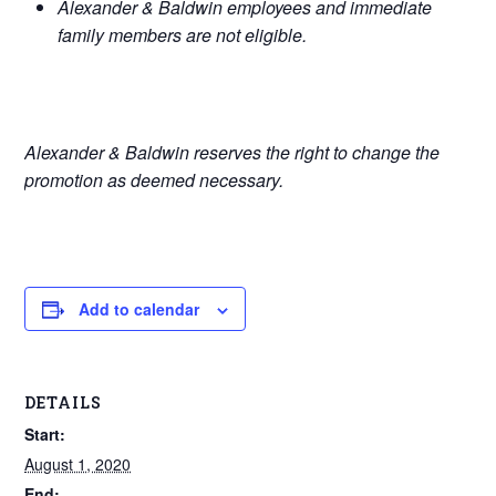
Alexander & Baldwin employees and immediate
family members are not eligible.
Alexander & Baldwin reserves the right to change the
promotion as deemed necessary.
Add to calendar
DETAILS
Start:
August 1, 2020
End: