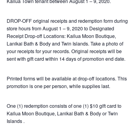
Kailua Town tenant between August 1 – 9, 2020.
DROP-OFF original receipts and redemption form during
store hours from August 1 – 9, 2020 to Designated
Receipt Drop-off Locations: Kailua Moon Boutique,
Lanikai Bath & Body and Twin Islands. Take a photo of
your receipts for your records. Original receipts will be
sent with gift card within 14 days of promotion end date.
Printed forms will be available at drop-off locations. This
promotion is one per person, while supplies last.
One (1) redemption consists of one (1) $10 gift card to
Kailua Moon Boutique, Lanikai Bath & Body or Twin
Islands .