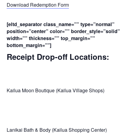
Download Redemption Form
[eltd_separator class_name=”” type=”normal”
position=”center” color=”” border_style=”solid”
width=”” thickness=”” top_margin=””
bottom_margin=””]
Receipt Drop-off Locations:
Kailua Moon Boutique (Kailua Village Shops)
Lanikai Bath & Body (Kailua Shopping Center)