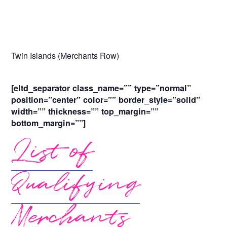
Twin Islands (Merchants Row)
[eltd_separator class_name=”” type=”normal”
position=”center” color=”” border_style=”solid”
width=”” thickness=”” top_margin=””
bottom_margin=””]
List of
Qualifying
Merchants