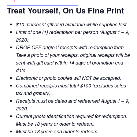
Treat Yourself, On Us Fine Print
$10 merchant gift card available while supplies last.
Limit of one (1) redemption per person (August 1 – 9,
2020).
DROP-OFF original receipts with redemption form.
Take a photo of your receipts. original receipts will be
sent with gift card within 14 days of promotion end
date.
Electronic or photo copies will NOT be accepted.
Combined receipts must total $100 (excludes sales
tax and gratuity).
Receipts must be dated and redeemed August 1 – 9,
2020.
Current photo identification required for redemption.
Must be 18 years or older to redeem.
Must be 18 years and older to redeem.