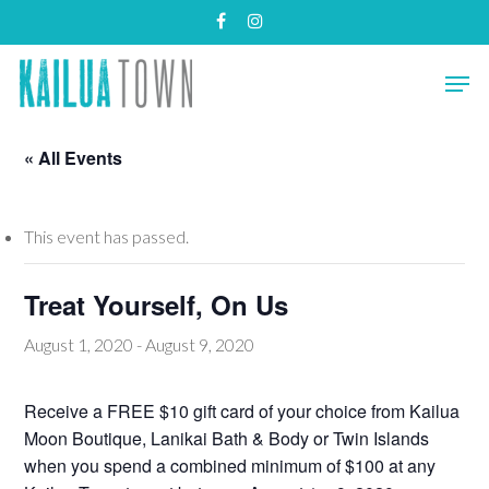
Skip
facebook
instagram
to
main
Close
Men
content
Menu
« All Events
This event has passed.
Treat Yourself, On Us
August 1, 2020
-
August 9, 2020
Receive a FREE $10 gift card of your choice from Kailua
Moon Boutique, Lanikai Bath & Body or Twin Islands
when you spend a combined minimum of $100 at any