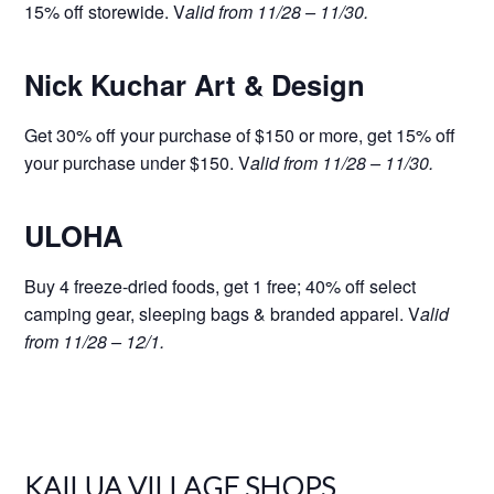
15% off storewide. V
alid from 11/28 – 11/30.
Nick Kuchar Art & Design
Get 30% off your purchase of $150 or more, get 15% off
your purchase under $150. V
alid from 11/28 – 11/30.
ULOHA
Buy 4 freeze-dried foods, get 1 free; 40% off select
camping gear, sleeping bags & branded apparel. V
alid
from 11/28 – 12/1.
KAILUA VILLAGE SHOPS