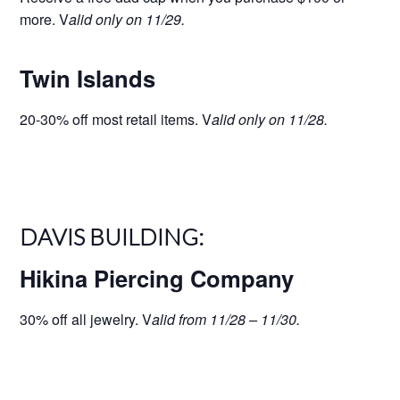
more. V
alid only on 11/29.
Twin Islands
20-30% off most retail items. V
alid only on 11/28.
DAVIS BUILDING:
Hikina Piercing Company
30% off all jewelry. V
alid from 11/28 – 11/30.