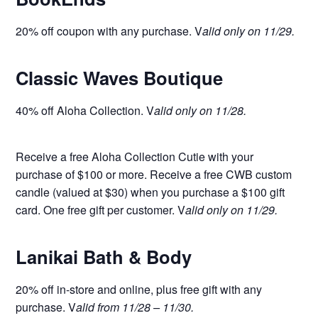
20% off coupon with any purchase. V
alid only on 11/29.
Classic Waves Boutique
40% off Aloha Collection. V
alid only on 11/28.
Receive a free Aloha Collection Cutie with your
purchase of $100 or more. Receive a free CWB custom
candle (valued at $30) when you purchase a $100 gift
card. One free gift per customer. V
alid only on 11/29.
Lanikai Bath & Body
20% off in-store and online, plus free gift with any
purchase. V
alid from 11/28 – 11/30.