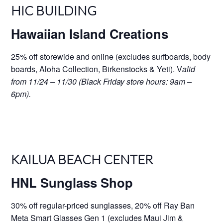
HIC BUILDING
Hawaiian Island Creations
25% off storewide and online (excludes surfboards, body
boards, Aloha Collection, Birkenstocks & Yeti). V
alid
from 11/24 – 11/30 (Black Friday store hours: 9am –
6pm).
KAILUA BEACH CENTER
HNL Sunglass Shop
30% off regular-priced sunglasses, 20% off Ray Ban
Meta Smart Glasses Gen 1 (excludes Maui Jim &