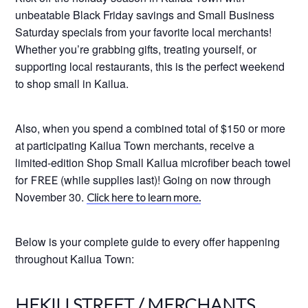
unbeatable Black Friday savings and Small Business
Saturday specials from your favorite local merchants!
Whether you’re grabbing gifts, treating yourself, or
supporting local restaurants, this is the perfect weekend
to shop small in Kailua.
Also, when you spend a combined total of $150 or more
at participating Kailua Town merchants, receive a
limited-edition Shop Small Kailua microfiber beach towel
for
(while supplies last)! Going on now through
FREE
November 30.
Click here to learn more.
Below is your complete guide to every offer happening
throughout Kailua Town:
HEKILI STREET / MERCHANTS