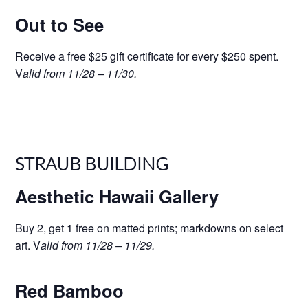
Out to See
Receive a free $25 gift certificate for every $250 spent.
V
alid from 11/28 – 11/30.
STRAUB BUILDING
Aesthetic Hawaii Gallery
Buy 2, get 1 free on matted prints; markdowns on select
art. V
alid from 11/28 – 11/29.
Red Bamboo