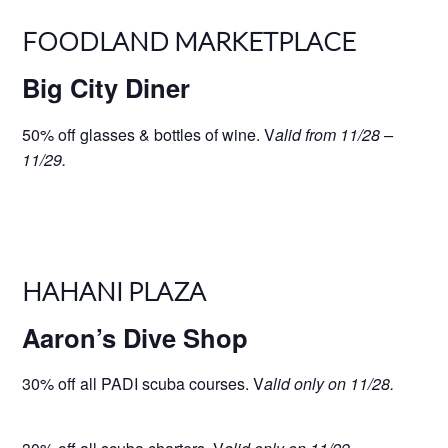
FOODLAND MARKETPLACE
Big City Diner
50% off glasses & bottles of wine. V
alid from 11/28 –
11/29.
HAHANI PLAZA
Aaron’s Dive Shop
30% off all PADI scuba courses. V
alid only on 11/28.