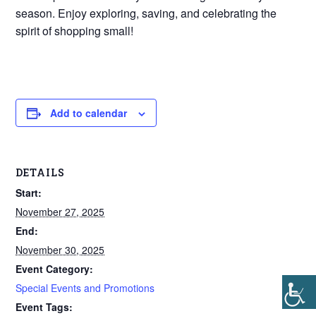
season. Enjoy exploring, saving, and celebrating the
spirit of shopping small!
Add to calendar
DETAILS
Start:
November 27, 2025
End:
November 30, 2025
Event Category:
Special Events and Promotions
Event Tags: