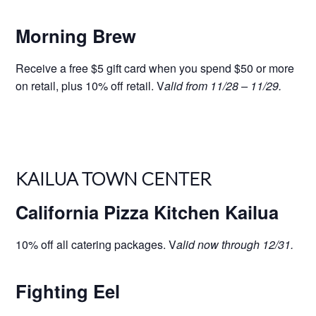
Morning Brew
Receive a free $5 gift card when you spend $50 or more
on retail, plus 10% off retail. V
alid from 11/28 – 11/29.
KAILUA TOWN CENTER
California Pizza Kitchen Kailua
10% off all catering packages. V
alid now through 12/31.
Fighting Eel