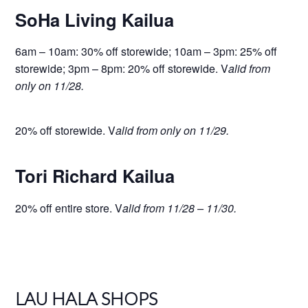
SoHa Living Kailua
6am – 10am: 30% off storewide; 10am – 3pm: 25% off
storewide; 3pm – 8pm: 20% off storewide. V
alid from
only on 11/28.
20% off storewide. V
alid from only on 11/29.
Tori Richard Kailua
20% off entire store. V
alid from 11/28 – 11/30.
LAU HALA SHOPS