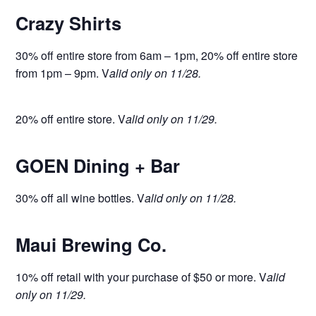
Crazy Shirts
30% off entire store from 6am – 1pm, 20% off entire store
from 1pm – 9pm. V
alid only on 11/28.
20% off entire store. V
alid only on 11/29.
GOEN Dining + Bar
30% off all wine bottles. V
alid only on 11/28.
Maui Brewing Co.
10% off retail with your purchase of $50 or more. V
alid
only on 11/29.