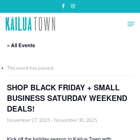
Skip
facebook
instagram
to
main
Close
Men
content
Menu
« All Events
This event has passed.
SHOP BLACK FRIDAY + SMALL
BUSINESS SATURDAY WEEKEND
DEALS!
November 27, 2025
-
November 30, 2025
Kick off the holiday season in Kailua Town with