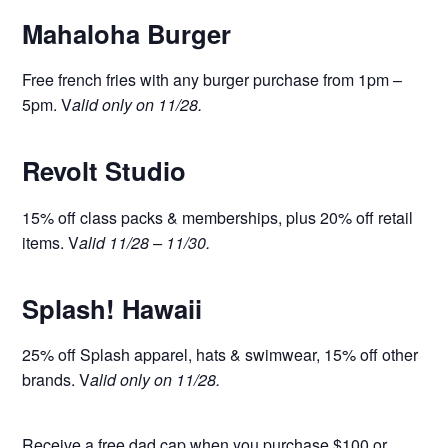
Mahaloha Burger
Free french fries with any burger purchase from 1pm –
5pm. V
alid only on 11/28.
Revolt Studio
15% off class packs & memberships, plus 20% off retail
items. V
alid 11/28 – 11/30.
Splash! Hawaii
25% off Splash apparel, hats & swimwear, 15% off other
brands. V
alid only on 11/28.
Receive a free dad cap when you purchase $100 or