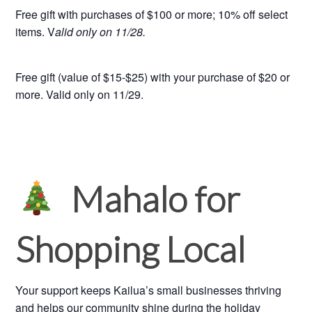
Free gift with purchases of $100 or more; 10% off select
items. V
alid only on 11/28.
Free gift (value of $15-$25) with your purchase of $20 or
more. Valid only on 11/29.
Mahalo for
Shopping Local
Your support keeps Kailua’s small businesses thriving
and helps our community shine during the holiday