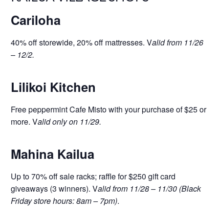
Cariloha
40% off storewide, 20% off mattresses. V
alid from 11/26
– 12/2.
Lilikoi Kitchen
Free peppermint Cafe Misto with your purchase of $25 or
more. V
alid only on 11/29.
Mahina Kailua
Up to 70% off sale racks; raffle for $250 gift card
giveaways (3 winners). V
alid from 11/28 – 11/30 (Black
Friday store hours: 8am – 7pm)
.