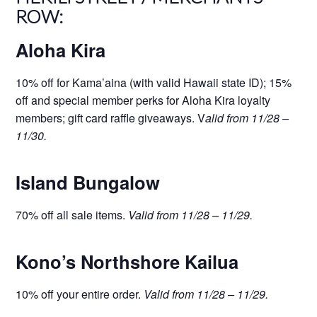
ROW:
Aloha Kira
10% off for Kama’aina (with valid Hawaii state ID); 15%
off and special member perks for Aloha Kira loyalty
members; gift card raffle giveaways. V
alid from 11/28 –
11/30.
Island Bungalow
70% off all sale items.
Valid from 11/28 – 11/29.
Kono’s Northshore Kailua
10% off your entire order.
Valid from 11/28 – 11/29.