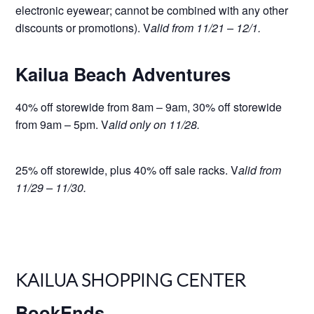
electronic eyewear; cannot be combined with any other
discounts or promotions). V
alid from 11/21 – 12/1.
Kailua Beach Adventures
40% off storewide from 8am – 9am, 30% off storewide
from 9am – 5pm. V
alid only on 11/28.
25% off storewide, plus 40% off sale racks. V
alid from
11/29 – 11/30.
KAILUA SHOPPING CENTER
BookEnds