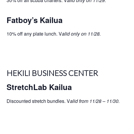
30% off all scuba charters. V
alid only on 11/29.
Fatboy’s Kailua
10% off any plate lunch. V
alid only on 11/28.
HEKILI BUSINESS CENTER
StretchLab Kailua
Discounted stretch bundles. V
alid from 11/28 – 11/30.