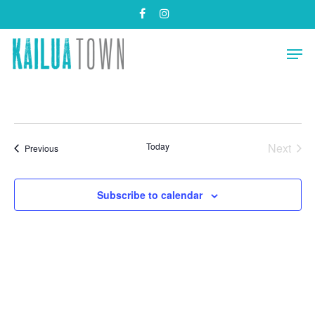
Skip
facebook
instagram
to
main
Close
Men
content
Menu
Today
Next
Events
Previous
Events
Subscribe to calendar