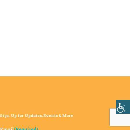
Sign Up for Updates, Events & More
Email
(Required)