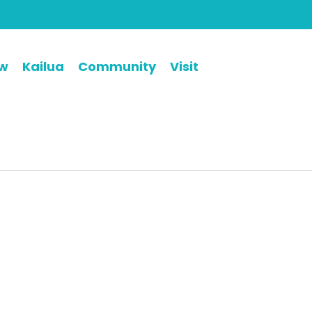
ew
Kailua
Community
Visit