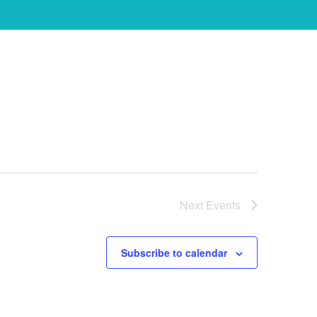
Next
Events
Subscribe to calendar