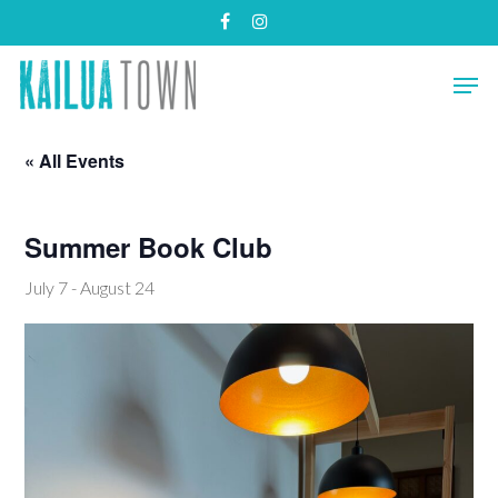
Skip
facebook
instagram
to
main
Close
Men
content
Menu
« All Events
Summer Book Club
July 7
-
August 24