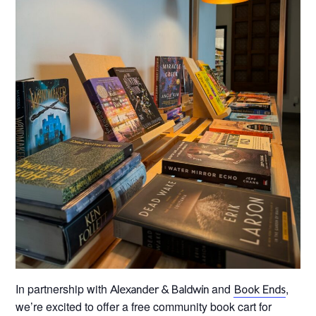
In partnership with
and
,
Alexander & Baldwin
Book Ends
we’re excited to offer a free community book cart for