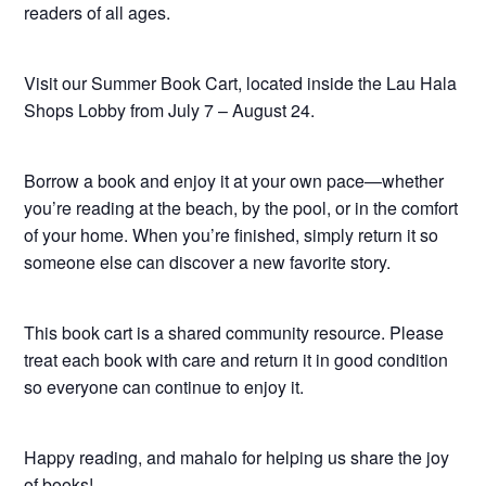
readers of all ages.
Visit our Summer Book Cart, located inside the Lau Hala
Shops Lobby from July 7 – August 24.
Borrow a book and enjoy it at your own pace—whether
you’re reading at the beach, by the pool, or in the comfort
of your home. When you’re finished, simply return it so
someone else can discover a new favorite story.
This book cart is a shared community resource. Please
treat each book with care and return it in good condition
so everyone can continue to enjoy it.
Happy reading, and mahalo for helping us share the joy
of books!