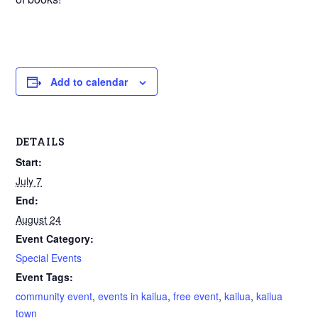
Add to calendar
DETAILS
Start:
July 7
End:
August 24
Event Category:
Special Events
Event Tags:
community event
,
events in kailua
,
free event
,
kailua
,
kailua
town