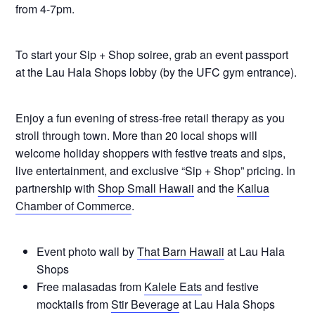
from 4-7pm.
To start your Sip + Shop soiree, grab an event passport
at the Lau Hala Shops lobby (by the UFC gym entrance).
Enjoy a fun evening of stress-free retail therapy as you
stroll through town. More than 20 local shops will
welcome holiday shoppers with festive treats and sips,
live entertainment, and exclusive “Sip + Shop” pricing. In
partnership with
Shop Small Hawaii
and the
Kailua
Chamber of Commerce
.
Event photo wall by
That Barn Hawaii
at Lau Hala
Shops
Free malasadas from
Kalele Eats
and festive
mocktails from
Stir Beverage
at Lau Hala Shops