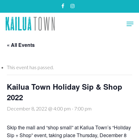
Skip
facebook
instagram
to
main
Close
Men
content
Menu
« All Events
This event has passed.
Kailua Town Holiday Sip & Shop
2022
December 8, 2022 @ 4:00 pm
-
7:00 pm
Skip the mall and “shop small” at Kailua Town’s “Holiday
Sip + Shop” event, taking place Thursday, December 8