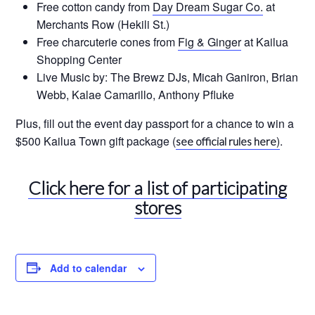
Free cotton candy from
Day Dream Sugar Co.
at
Merchants Row (Hekili St.)
Free charcuterie cones from
Fig & Ginger
at Kailua
Shopping Center
Live Music by: The Brewz DJs, Micah Ganiron, Brian
Webb, Kalae Camarillo, Anthony Pfluke
Plus, fill out the event day passport for a chance to win a
$500 Kailua Town gift package (
)
.
see official rules here
Click here for a list of participating
stores
Add to calendar