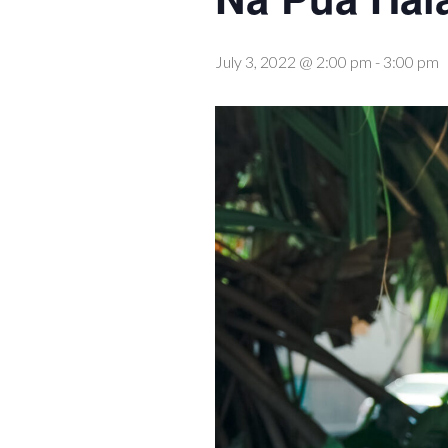
July 3, 2022 @ 2:00 pm
-
3:00 pm