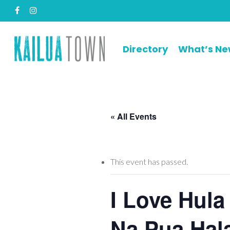
Skip
facebook
instagram
to
main
content
Directory
What’s N
« All Events
This event has passed.
I Love Hula
Na Pua Hal