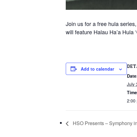
Join us for a free hula serie
will feature Halau Ha’a Hula
DET
Add to calendar
Date
July 
Time
2:00
HSO Presents – Symphony in