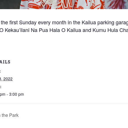
s, the first Sunday every month in the Kailua parking gar
 ‘O Kekau’ilani Na Pua Hala O Kailua and Kumu Hula Ch
AILS
:
3, 2022
:
 pm - 3:00 pm
 the Park