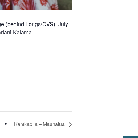
age (behind Longs/CVS). July
arlani Kalama.
Kanikapila – Maunalua