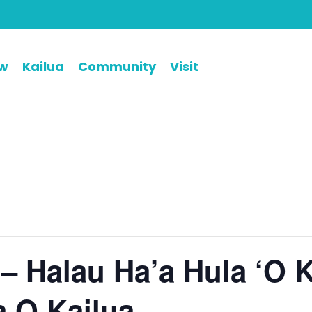
ew
Kailua
Community
Visit
 – Halau Ha’a Hula ‘O K
a O Kailua