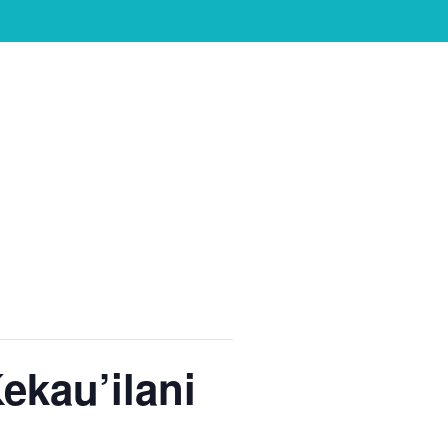
ekau’ilani