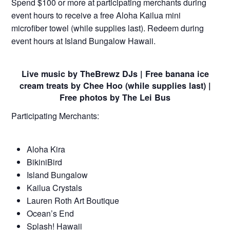
Spend $100 or more at participating merchants during
event hours to receive a free Aloha Kailua mini
microfiber towel (while supplies last). Redeem during
event hours at Island Bungalow Hawaii.
Live music by TheBrewz DJs | Free banana ice
cream treats by Chee Hoo (while supplies last) |
Free photos by The Lei Bus
Participating Merchants:
Aloha Kira
BikiniBird
Island Bungalow
Kailua Crystals
Lauren Roth Art Boutique
Ocean’s End
Splash! Hawaii