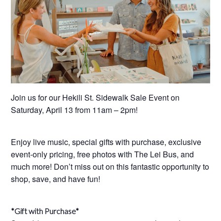
Join us for our Hekili St. Sidewalk Sale Event on
Saturday, April 13 from 11am – 2pm!
Enjoy live music, special gifts with purchase, exclusive
event-only pricing, free photos with The Lei Bus, and
much more! Don’t miss out on this fantastic opportunity to
shop, save, and have fun!
*Gift with Purchase*