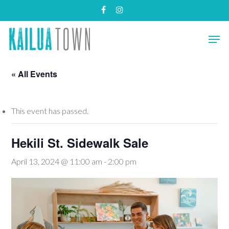
Skip
facebook
instagram
to
main
Close
Men
content
Menu
« All Events
This event has passed.
Hekili St. Sidewalk Sale
April 13, 2024 @ 11:00 am
-
2:00 pm