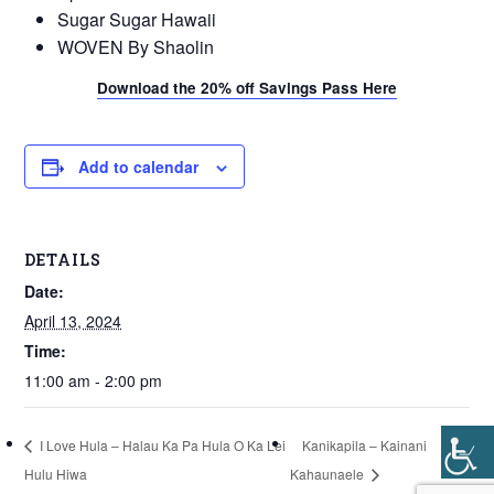
Sugar Sugar Hawaii
WOVEN By Shaolin
Download the 20% off Savings Pass Here
Add to calendar
DETAILS
Date:
April 13, 2024
Time:
11:00 am - 2:00 pm
I Love Hula – Halau Ka Pa Hula O Ka Lei
Kanikapila – Kainani
Hulu Hiwa
Kahaunaele